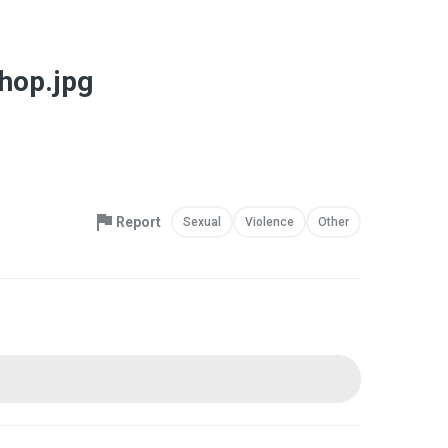
Shop.jpg
Report
Sexual
Violence
Other