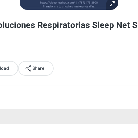
luciones Respiratorias Sleep Net 
load
Share