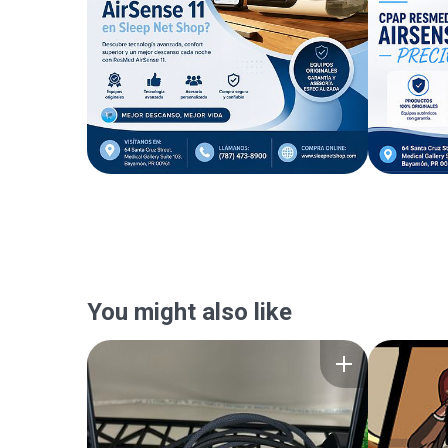
You might also like