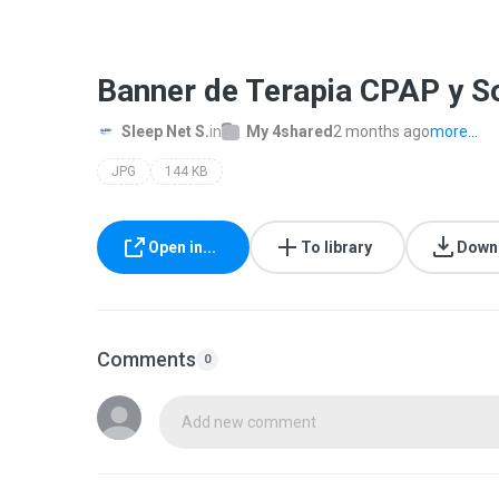
Banner de Terapia CPAP y So
Sleep Net S.
in
My 4shared
2 months ago
more...
JPG
144 KB
Open in...
To library
Down
Comments
0
Add new comment