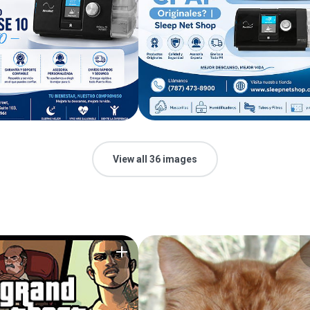
View all 36 images