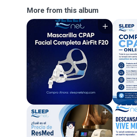
More from this album