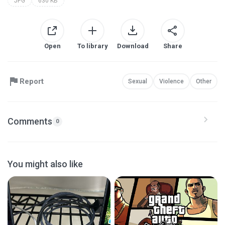
JPG
630 KB
Open
To library
Download
Share
Report
Sexual
Violence
Other
Comments
0
You might also like