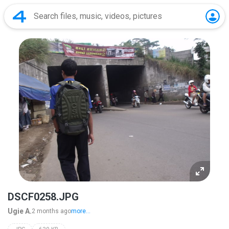
DSCF0258.JPG
Ugie A.
2 months ago
more...