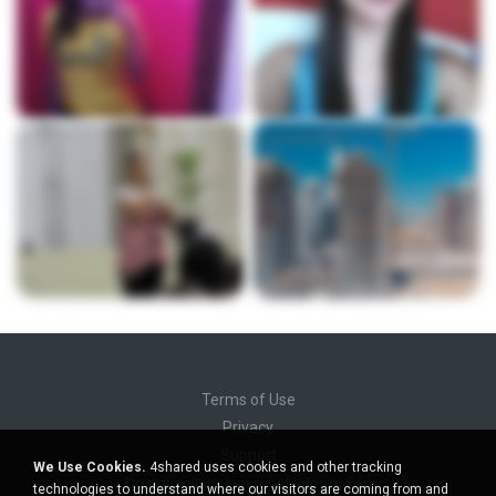
Terms of Use
Privacy
Support
We Use Cookies.
4shared uses cookies and other tracking
Do not sell my personal information
technologies to understand where our visitors are coming from and