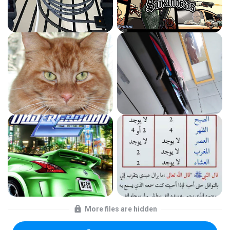
More files are hidden