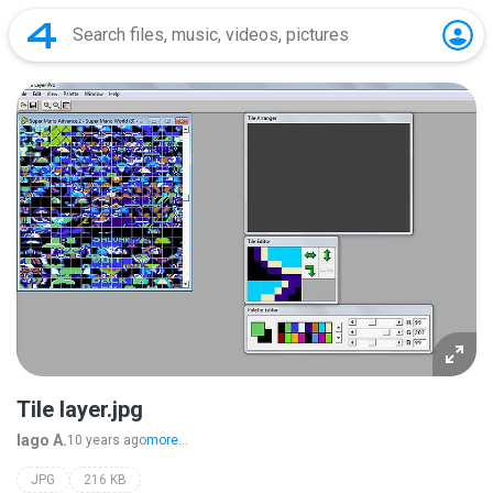
Tile layer.jpg
Iago A.
10 years ago
more...
JPG
216 KB