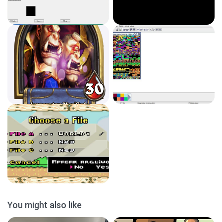
You might also like