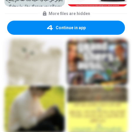
More files are hidden
Continue in app