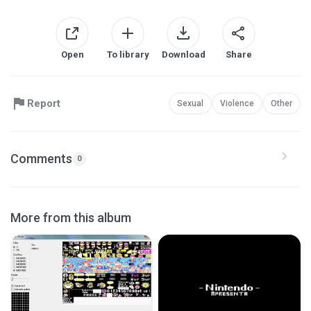
Open
To library
Download
Share
Report
Sexual
Violence
Other
Comments
0
More from this album