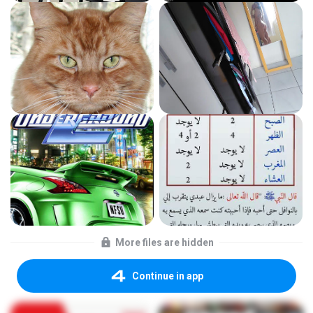
More files are hidden
Continue in app