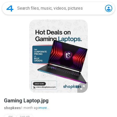
Gaming Laptop.jpg
shopkees
1 month ago
more...