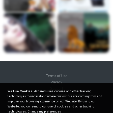
Terms of Use
Privacy
Support
We Use Cookies.
4shared uses cookies and other tracking
Do not sell my personal information
technologies to understand where our visitors are coming from and
Do not share my personal information
improve your browsing experience on our Website. By using our
Website, you consent to our use of cookies and other tracking
technologies.
Change my preferences