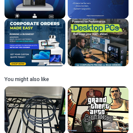
You might also like