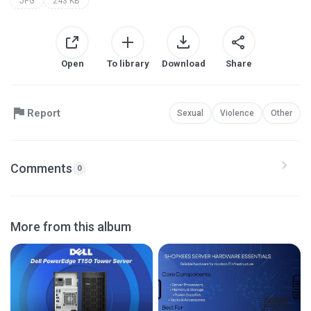
JPG
243 KB
Open
To library
Download
Share
Report
Sexual
Violence
Other
Comments
0
More from this album