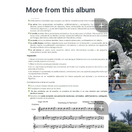
More from this album