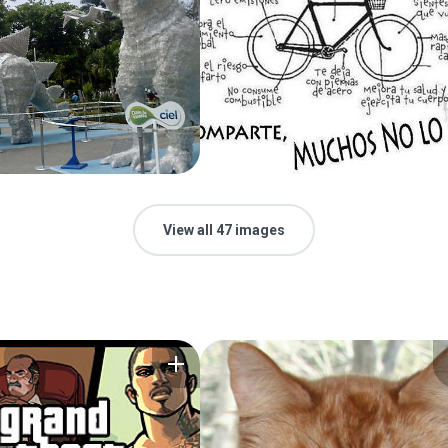
View all 47 images