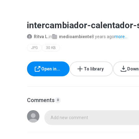
intercambiador-calentador-s
Ritva L.
in
medioambiente
8 years ago
more...
JPG
30 KB
Open in...
To library
Down
Comments
0
Add new comment