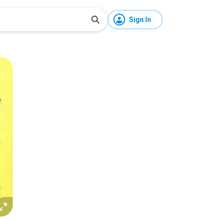
Sign In