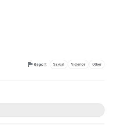
Report
Sexual
Violence
Other