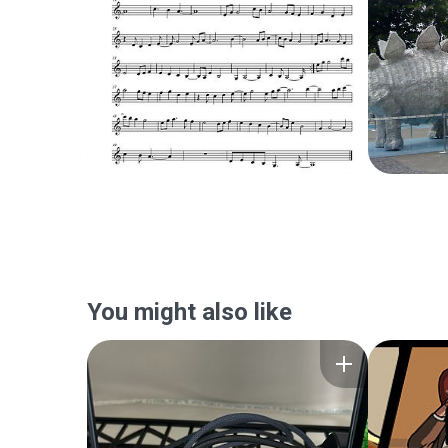
You might also like