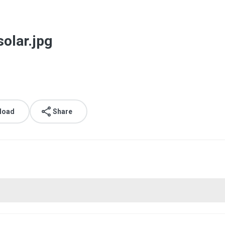
olar.jpg
load
Share