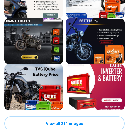
View all 211 images