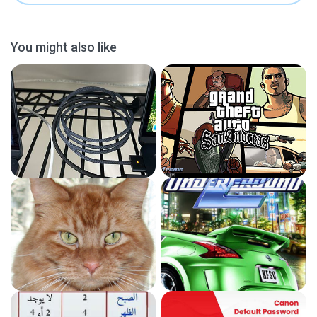
You might also like