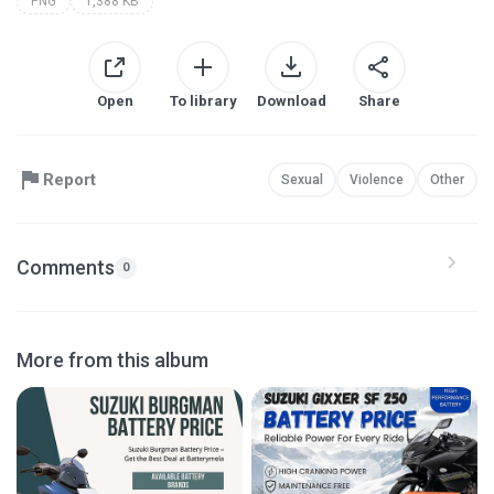
PNG
1,388 KB
Open
To library
Download
Share
Report
Sexual
Violence
Other
Comments
0
More from this album