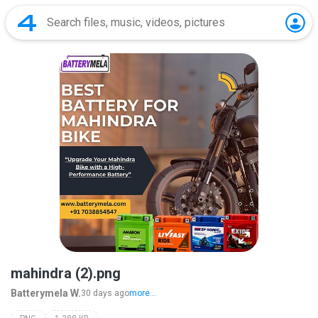
mahindra (2).png
Batterymela W.
30 days ago
more...