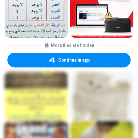
More files are hidden
Continue in app