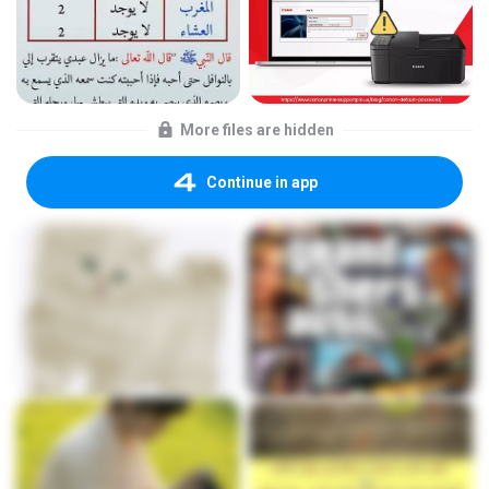
More files are hidden
Continue in app