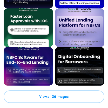
View all 36 images