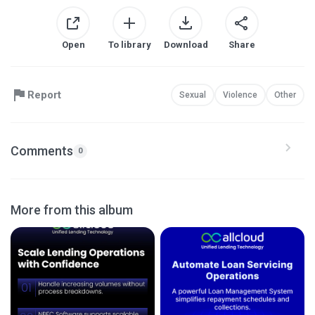
Open
To library
Download
Share
Report
Sexual
Violence
Other
Comments
0
More from this album