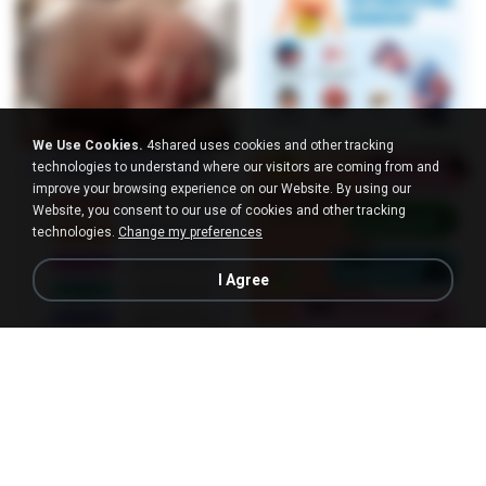
We Use Cookies.
4shared uses cookies and other tracking
technologies to understand where our visitors are coming from and
improve your browsing experience on our Website. By using our
Website, you consent to our use of cookies and other tracking
technologies.
Change my preferences
I Agree