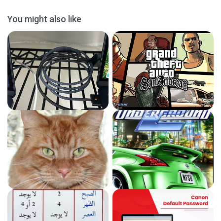
You might also like