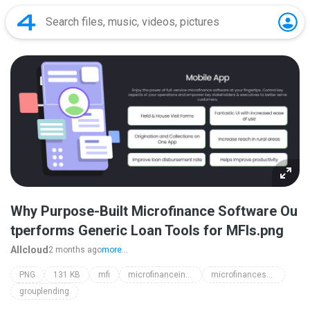
Why Purpose-Built Microfinance Software Ou
tperforms Generic Loan Tools for MFIs.png
Allcloud
2 months ago
more...
PNG
131 KB
mfi
microfinanceindia
microfinancesoftware
grouplending