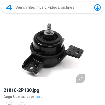
21810-2P100.jpg
Goga S.
2 months ago
more...