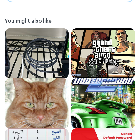
You might also like