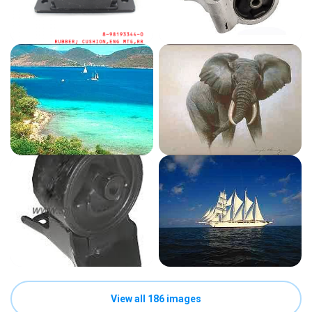
View all 186 images