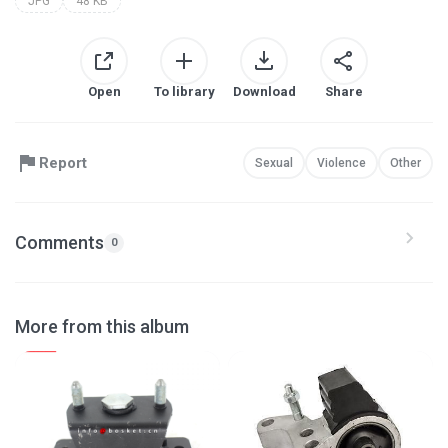
JPG
48 KB
Open
To library
Download
Share
Report
Sexual
Violence
Other
Comments
0
More from this album