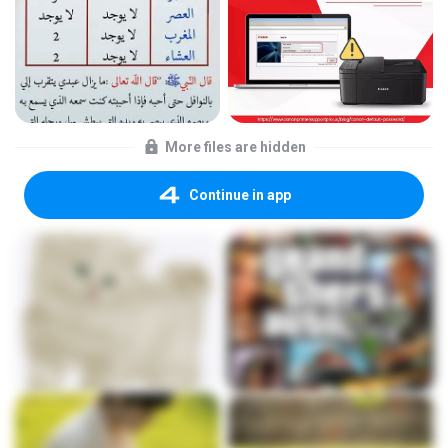
More files are hidden
Continue in app