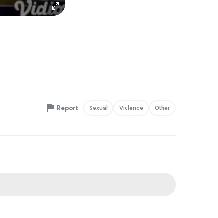
Report
Sexual
Violence
Other