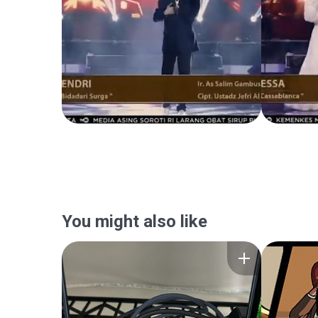
You might also like