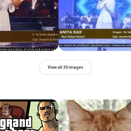
View all 30 images