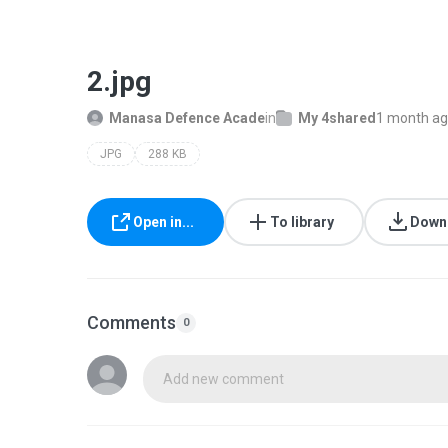
2.jpg
Manasa Defence Acade
in
My 4shared
1 month a
JPG
288 KB
Open in...
To library
Down
Comments
0
Add new comment