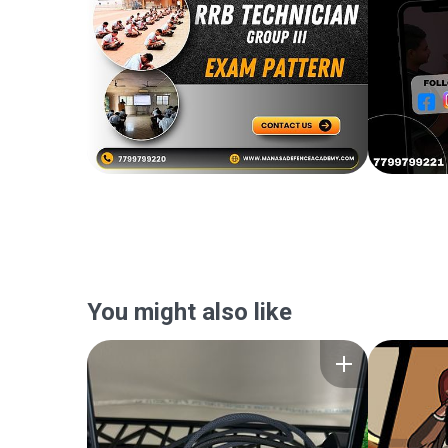
You might also like