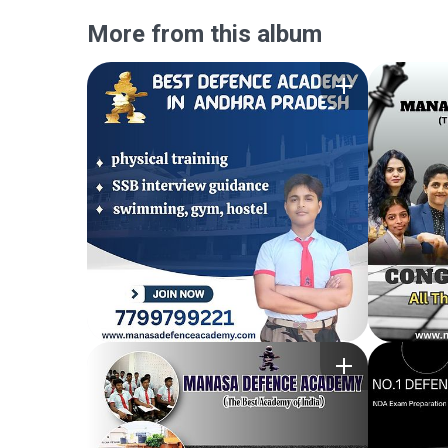
More from this album