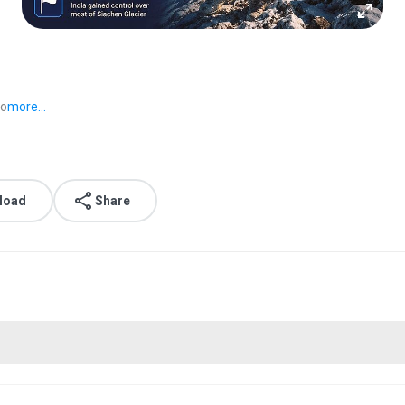
go
more...
load
Share