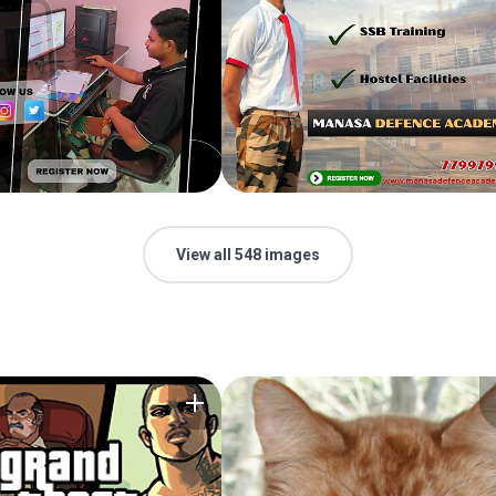
View all 548 images