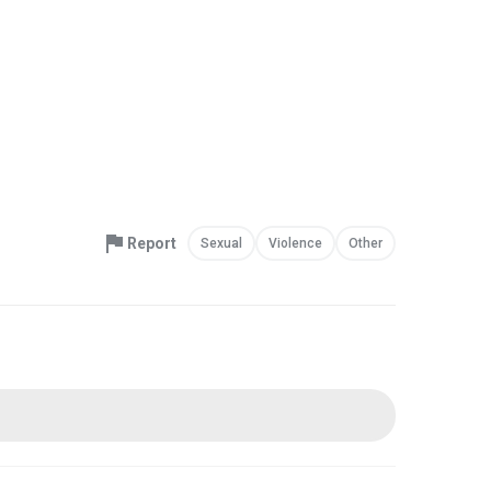
Report
Sexual
Violence
Other