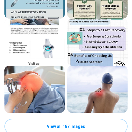
View all 187 images