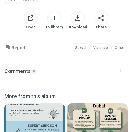
PNG
495 KB
Open
To library
Download
Share
Report
Sexual
Violence
Other
Comments
0
More from this album