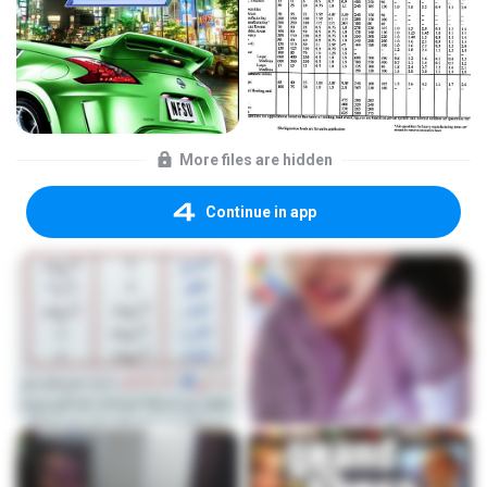
More files are hidden
Continue in app