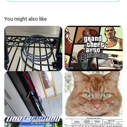
You might also like