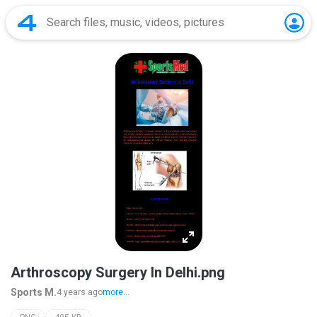
Arthroscopy Surgery In Delhi.png
Sports M.
4 years ago
more...