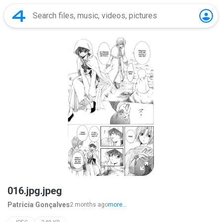
016.jpg.jpeg
Patricia Gonçalves
2 months ago
more...