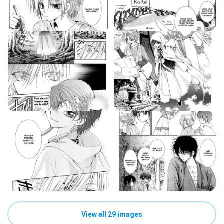
View all 29 images