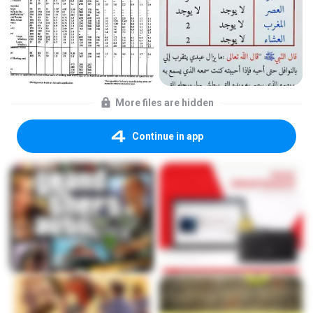
More files are hidden
Continue in app