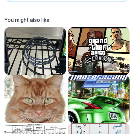
You might also like