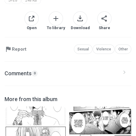
JPEG
248 KB
Open
To library
Download
Share
Report
Sexual
Violence
Other
Comments
0
More from this album