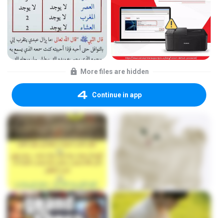
More files are hidden
Continue in app