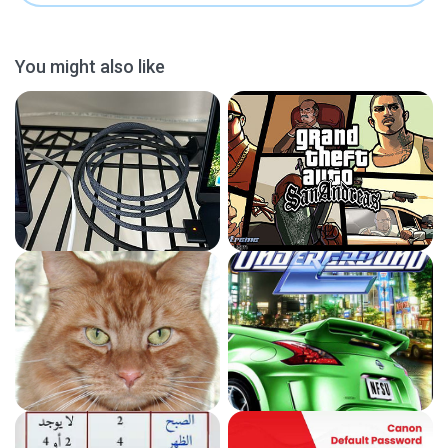
You might also like