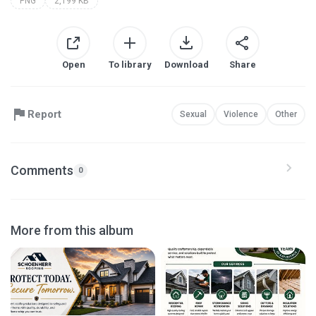
PNG
2,199 KB
Open
To library
Download
Share
Report
Sexual
Violence
Other
Comments
0
More from this album