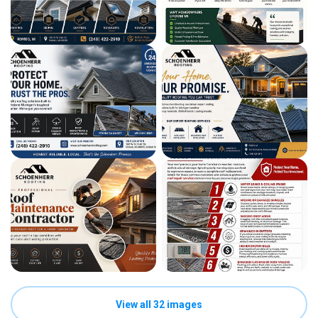
View all 32 images