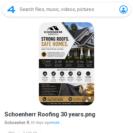
Schoenherr Roofing 30 years.png
Schoenher R.
30 days ago
more...