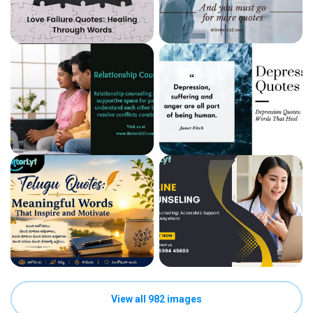
View all 982 images