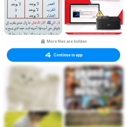
More files are hidden
Continue in app