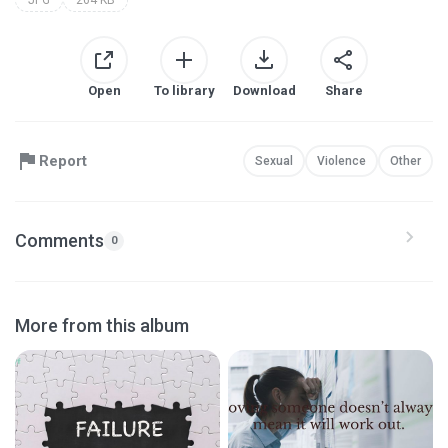
Open
To library
Download
Share
Report
Sexual
Violence
Other
Comments
0
More from this album