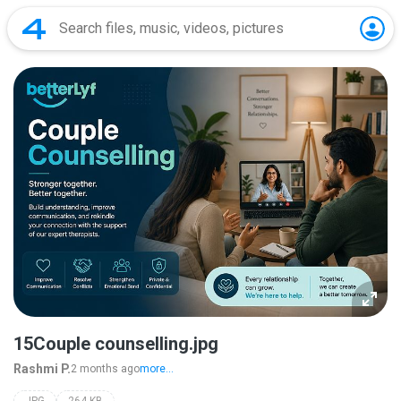
15Couple counselling.jpg
Rashmi P.
2 months ago
more...
JPG
264 KB