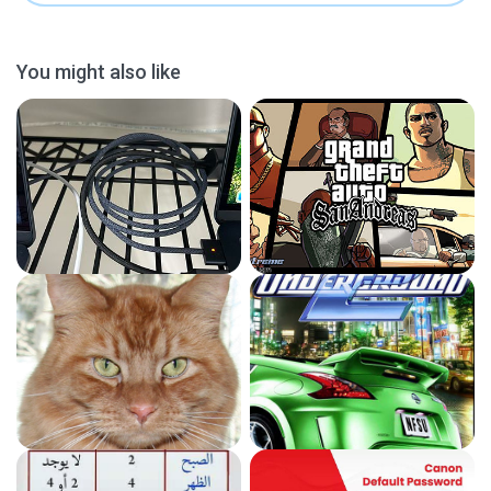
You might also like