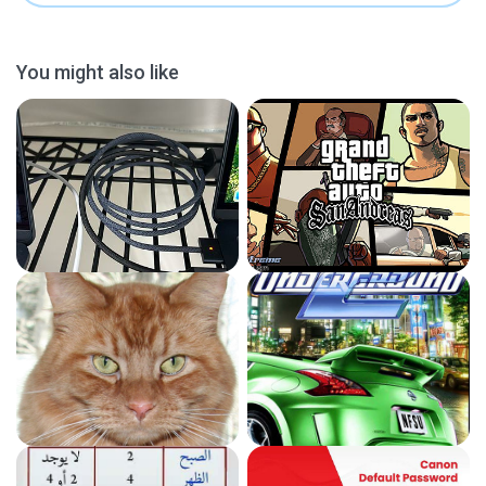
You might also like