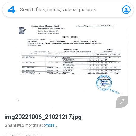
img20221006_21021217.jpg
Ghani M.
2 months ago
more...