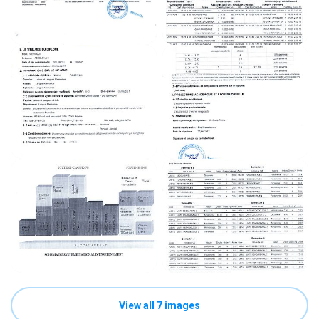
View all 7 images