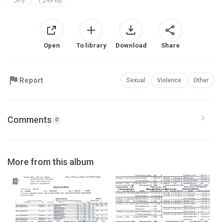
JPG
1,249 KB
Open
To library
Download
Share
Report
Sexual
Violence
Other
Comments
0
More from this album