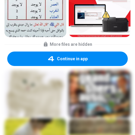
More files are hidden
Continue in app