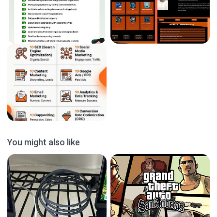
You might also like