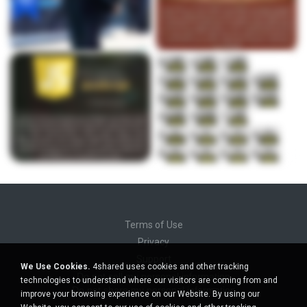
Terms of Use
Privacy
Support
We Use Cookies.
4shared uses cookies and other tracking
Do not sell my personal information
technologies to understand where our visitors are coming from and
Do not share my personal information
improve your browsing experience on our Website. By using our