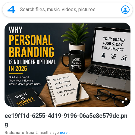
ee19ff1d-6255-4d19-9196-06a5e8c579dc.pn
g
Rishana.official
2 months ago
more...