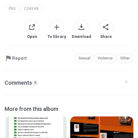
PNG
2,043 KB
Open
To library
Download
Share
Report
Sexual
Violence
Other
Comments
0
More from this album