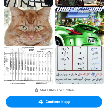
More files are hidden
Continue in app