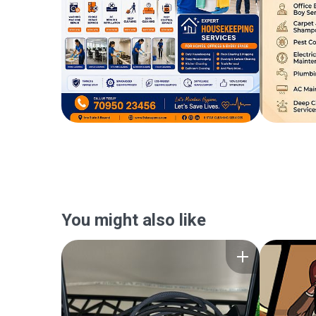
You might also like