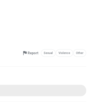
Report
Sexual
Violence
Other