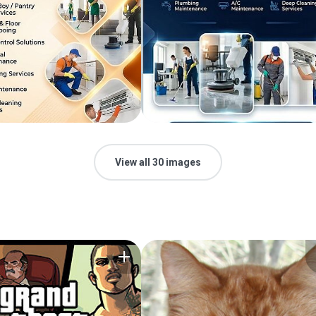
View all 30 images