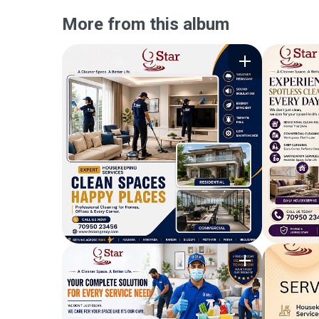
More from this album