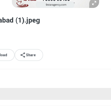
abad (1).jpeg
load
Share