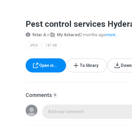
Pest control services Hyder
9star A.
in
My 4shared
2 months ago
more...
JPEG
187 KB
Open in...
To library
Down
Comments
0
Add new comment