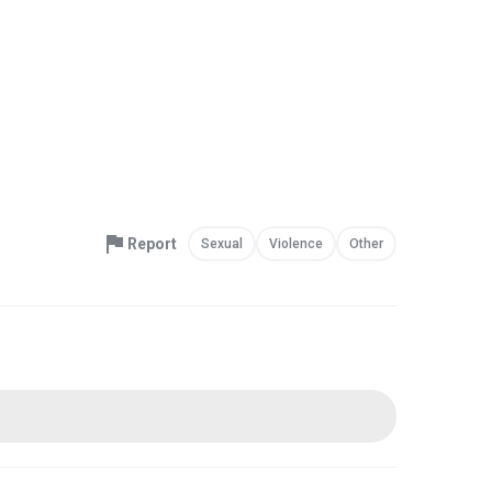
Report
Sexual
Violence
Other