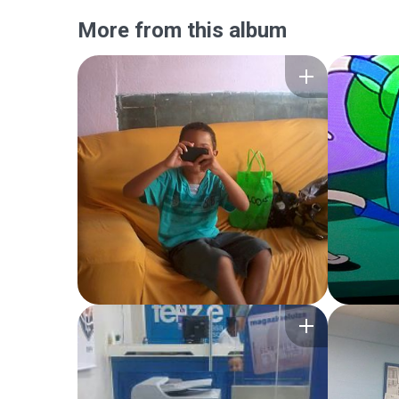
More from this album