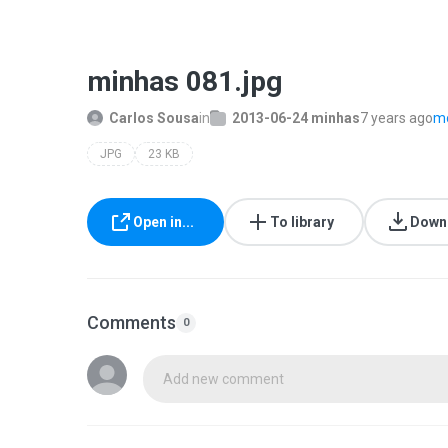
minhas 081.jpg
Carlos Sousa
in
2013-06-24 minhas
7 years ago
mo
JPG
23 KB
Open in...
To library
Down
Comments
0
Add new comment