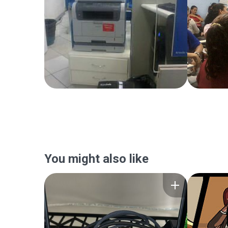
You might also like