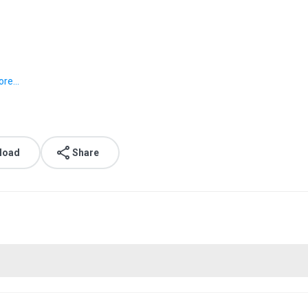
re...
load
Share