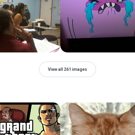
View all 261 images