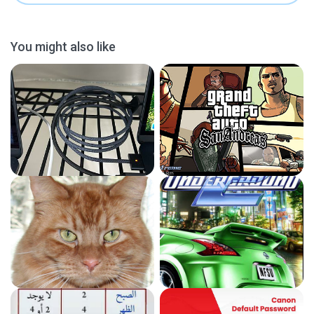
You might also like