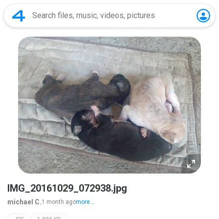
IMG_20161029_072938.jpg
michael C.
1 month ago
more...