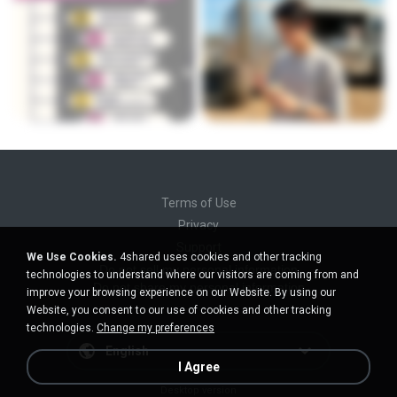
Terms of Use
Privacy
Support
We Use Cookies.
4shared uses cookies and other tracking
Do not sell my personal information
technologies to understand where our visitors are coming from and
Do not share my personal information
improve your browsing experience on our Website. By using our
Website, you consent to our use of cookies and other tracking
technologies.
Change my preferences
English
I Agree
Desktop version