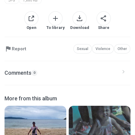
JPG
1,880 KB
Open
To library
Download
Share
Report
Sexual
Violence
Other
Comments
0
More from this album