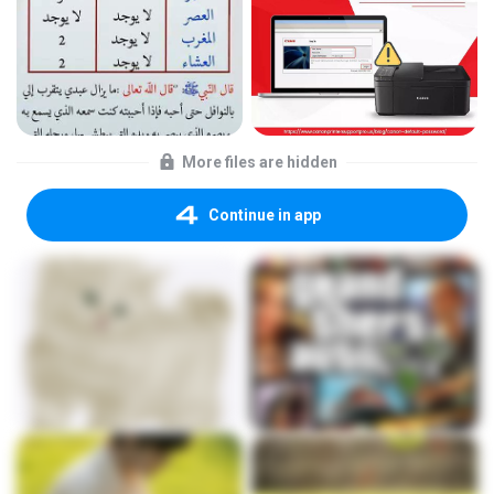
More files are hidden
Continue in app