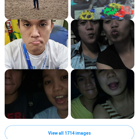
View all 1714 images