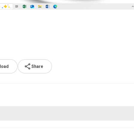
load
Share