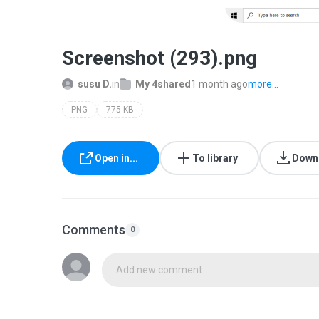
Screenshot (293).png
susu D.
in
My 4shared
1 month ago
more...
PNG
775 KB
Open in...
To library
Down
Comments
0
Add new comment