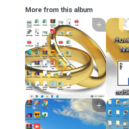
More from this album