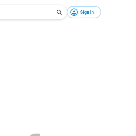
Sign In