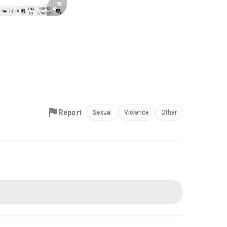
Report
Sexual
Violence
Other