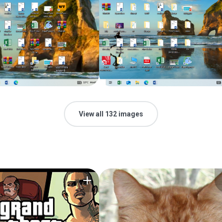
View all 132 images