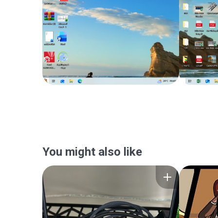
You might also like