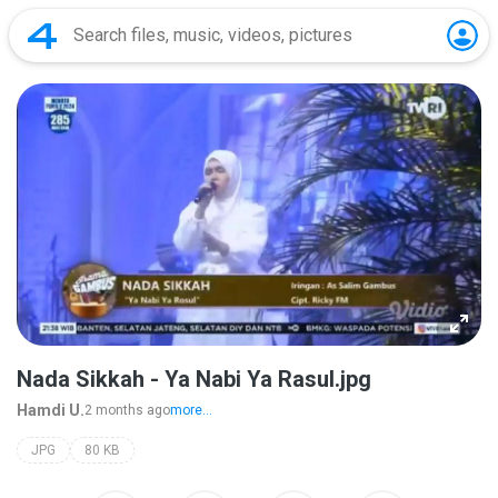
Nada Sikkah - Ya Nabi Ya Rasul.jpg
Hamdi U.
2 months ago
more...
JPG
80 KB