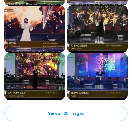
View all 30 images