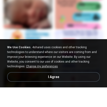
We Use Cookies.
4shared uses cookies and other tracking
technologies to understand where our visitors are coming from and
improve your browsing experience on our Website. By using our
Website, you consent to our use of cookies and other tracking
technologies.
Change my preferences
I Agree