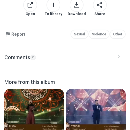
Open
To library
Download
Share
Report
Sexual
Violence
Other
Comments
0
More from this album