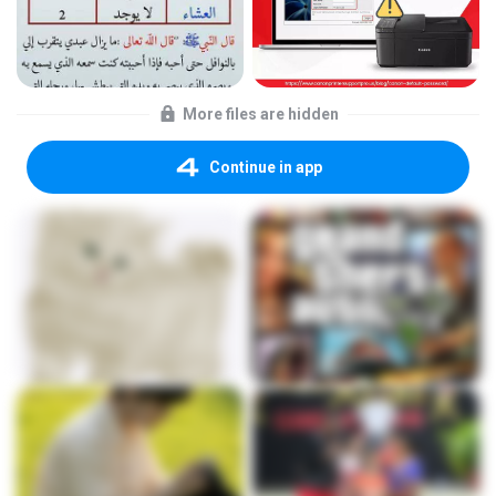
More files are hidden
Continue in app