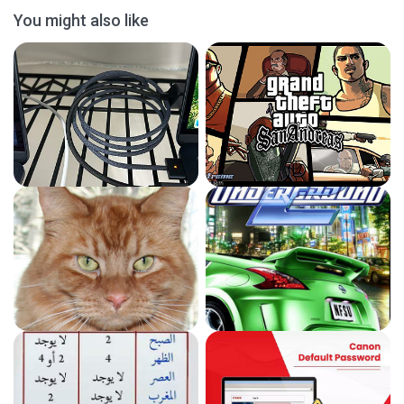
You might also like