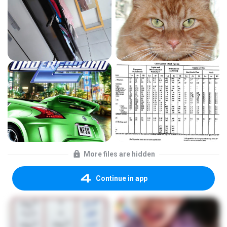
More files are hidden
Continue in app