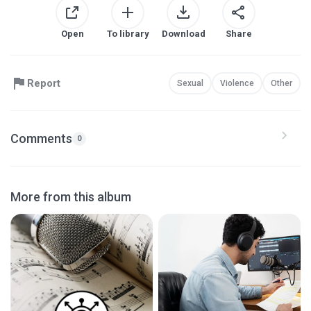
Open
To library
Download
Share
Report
Sexual
Violence
Other
Comments
0
More from this album