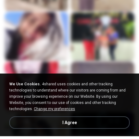
We Use Cookies.
4shared uses cookies and other tracking
technologies to understand where our visitors are coming from and
improve your browsing experience on our Website. By using our
Website, you consent to our use of cookies and other tracking
technologies.
Change my preferences
I Agree