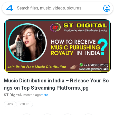
Music Distribution in India – Release Your So
ngs on Top Streaming Platforms.jpg
ST Digital
2 months ago
more...
JPG
228 KB