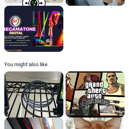
You might also like