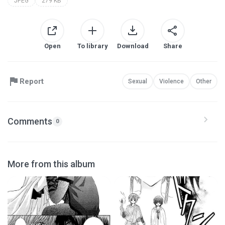
JPEG
279 KB
Open
To library
Download
Share
Report
Sexual
Violence
Other
Comments
0
More from this album