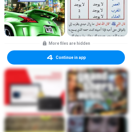
More files are hidden
Continue in app