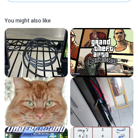
You might also like