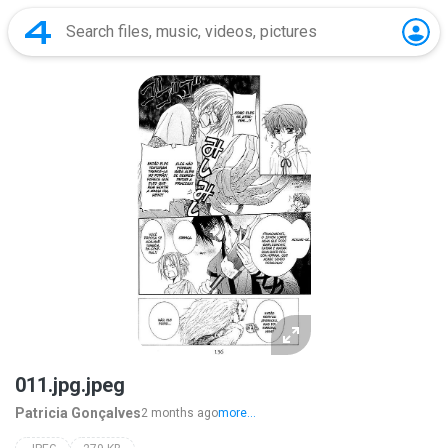
011.jpg.jpeg
Patricia Gonçalves
2 months ago
more...