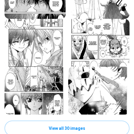
View all 30 images