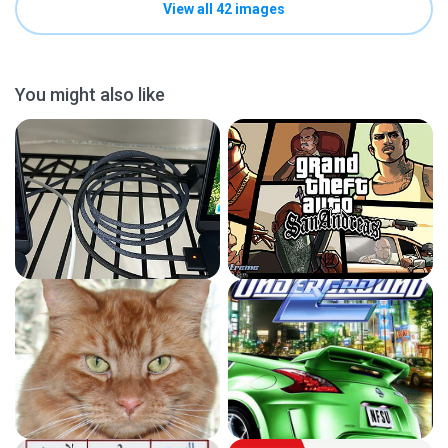
View all 42 images
You might also like