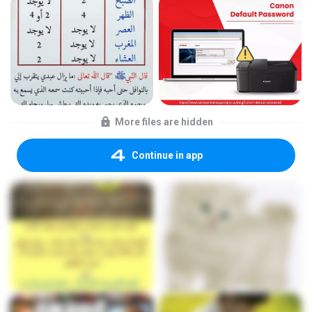
More files are hidden
Continue in app