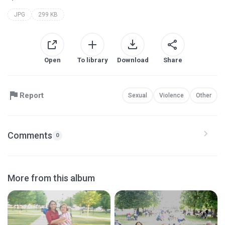
JPG
299 KB
Open
To library
Download
Share
Report
Sexual
Violence
Other
Comments
0
More from this album