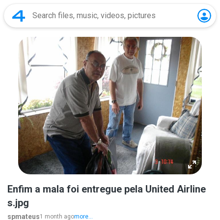
Enfim a mala foi entregue pela United Airline
s.jpg
spmateus
1 month ago
more...