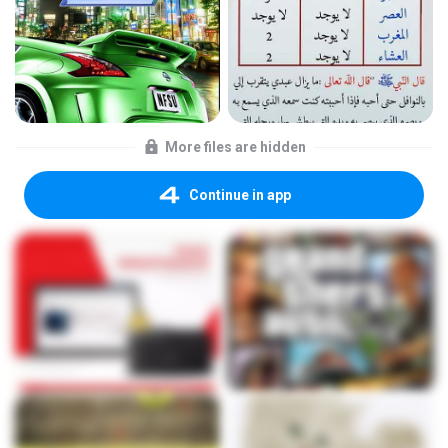
More files are hidden
Continue in app