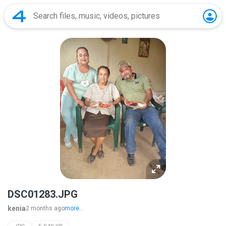
DSC01283.JPG
kenia
2 months ago
more...