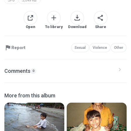
JPG
5,049 KB
Open
To library
Download
Share
Report
Sexual
Violence
Other
Comments
0
More from this album