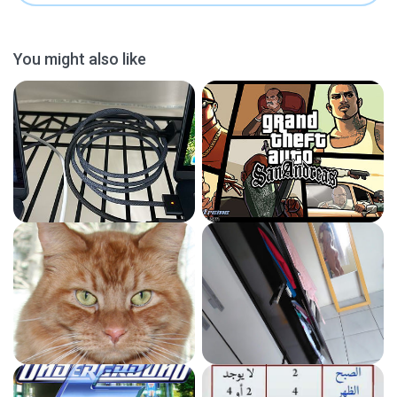
You might also like