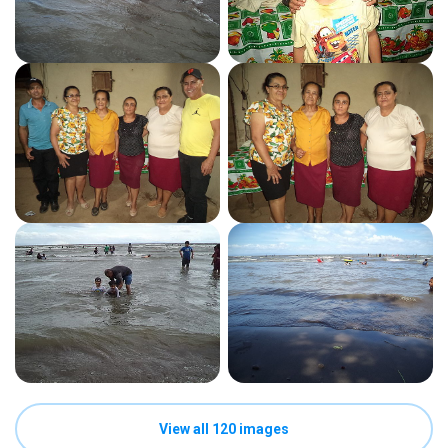
View all 120 images