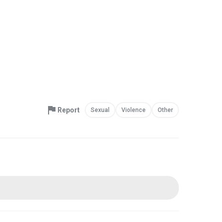
Report
Sexual
Violence
Other