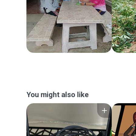
You might also like