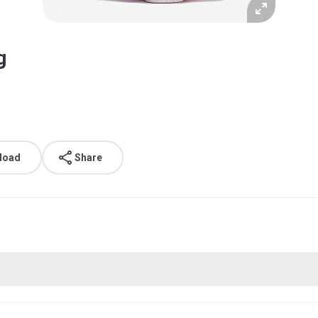
g
load
Share