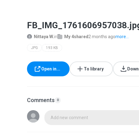
FB_IMG_1761606957038.jp
Nittaya W.
in
My 4shared
2 months ago
more...
JPG
193 KB
Open in...
To library
Down
Comments
0
Add new comment