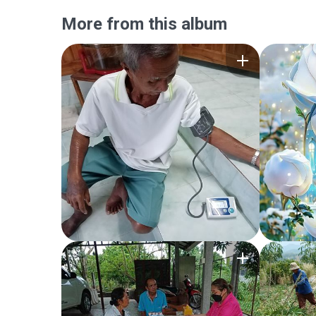
More from this album