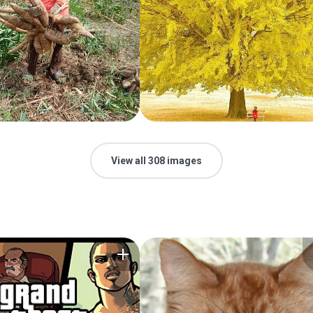
View all 308 images