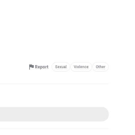
Report
Sexual
Violence
Other