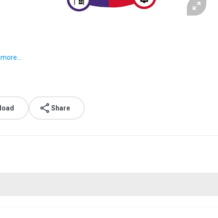
o
more...
load
Share