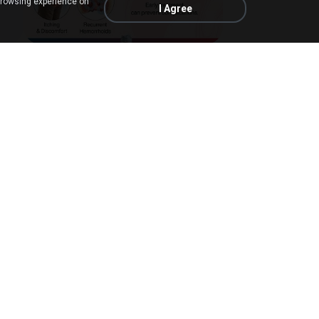
browsing experience on
I Agree