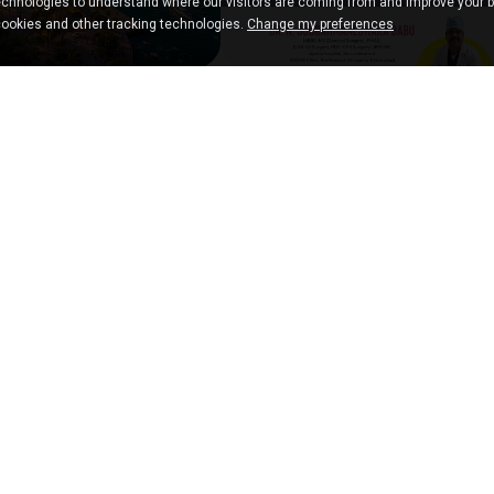
chnologies to understand where our visitors are coming from and improve your 
cookies and other tracking technologies.
Change my preferences