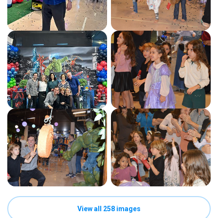
View all 258 images