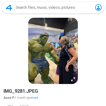
IMG_9281.JPEG
Anne P.
1 month ago
more...