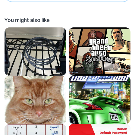
You might also like