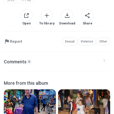
JPEG
777 KB
Open
To library
Download
Share
Report
Sexual
Violence
Other
Comments
0
More from this album