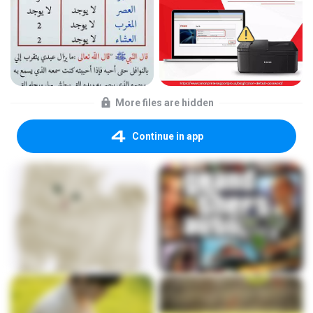
More files are hidden
Continue in app