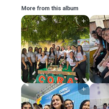
More from this album