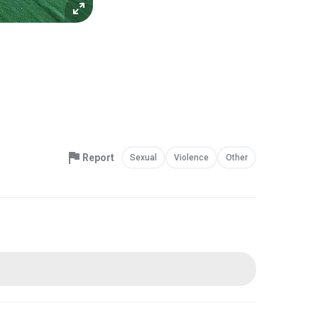
Report
Sexual
Violence
Other