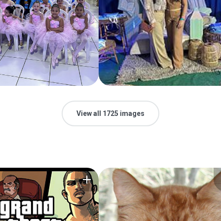
View all 1725 images