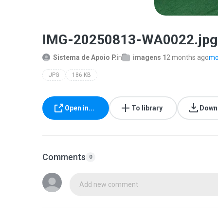
IMG-20250813-WA0022.jpg
Sistema de Apoio P.
in
imagens 1
2 months ago
mor
JPG
186 KB
Open in...
To library
Down
Comments
0
Add new comment