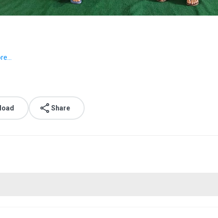
e...
load
Share