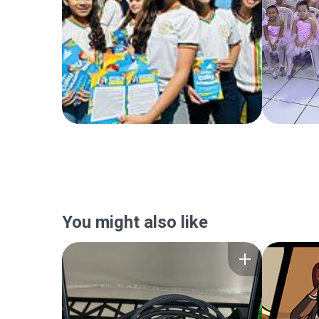
You might also like