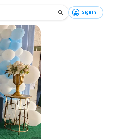
Sign In