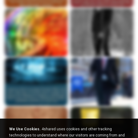
We Use Cookies.
4shared uses cookies and other tracking
technologies to understand where our visitors are coming from and