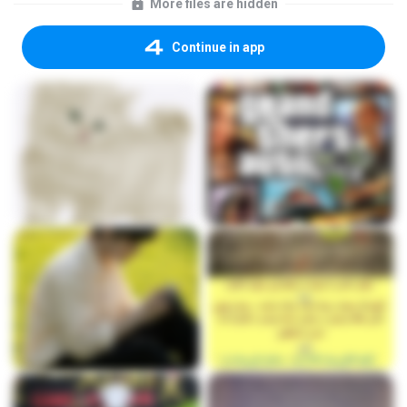
More files are hidden
Continue in app