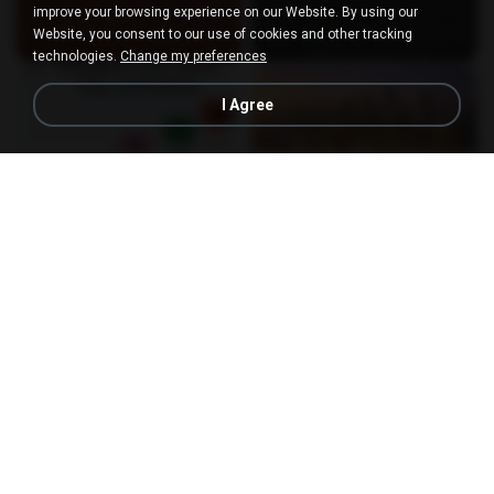
improve your browsing experience on our Website. By using our
Website, you consent to our use of cookies and other tracking
technologies.
Change my preferences
I Agree