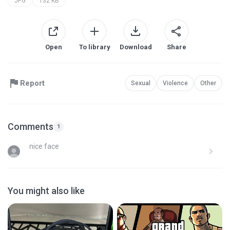
JPG
132 KB
Open
To library
Download
Share
Report
Sexual
Violence
Other
Comments
1
nice face
You might also like