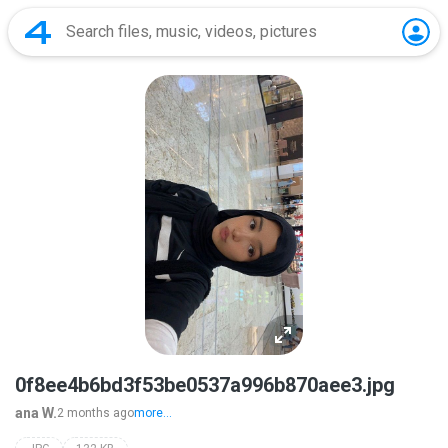
0f8ee4b6bd3f53be0537a996b870aee3.jpg
ana W.
2 months ago
more...