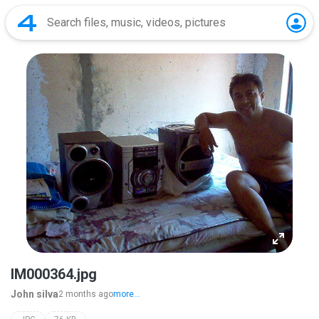
IM000364.jpg
John silva
2 months ago
more...