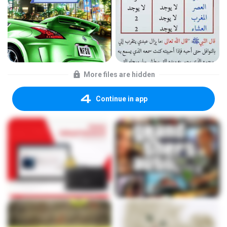
More files are hidden
Continue in app