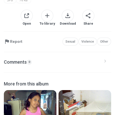
JPG
76 KB
Open
To library
Download
Share
Report
Sexual
Violence
Other
Comments
0
More from this album