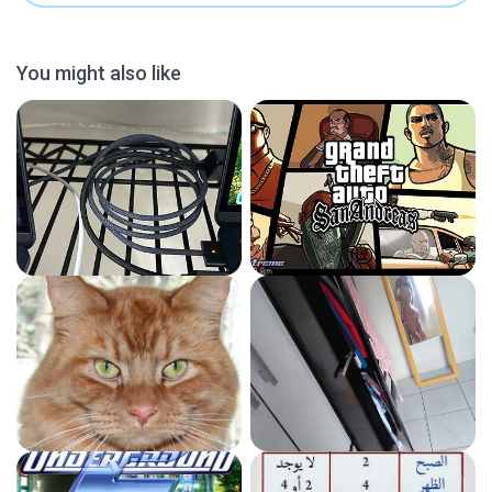
You might also like