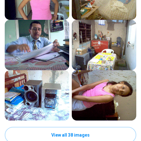
View all 38 images