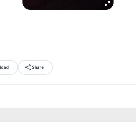
load
Share