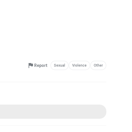
Report
Sexual
Violence
Other