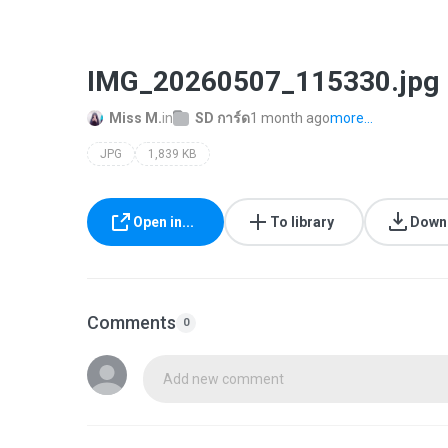
IMG_20260507_115330.jpg
Miss M.
in
SD ​การ์ด
1 month ago
more...
JPG
1,839 KB
Open in...
To library
Down
Comments
0
Add new comment