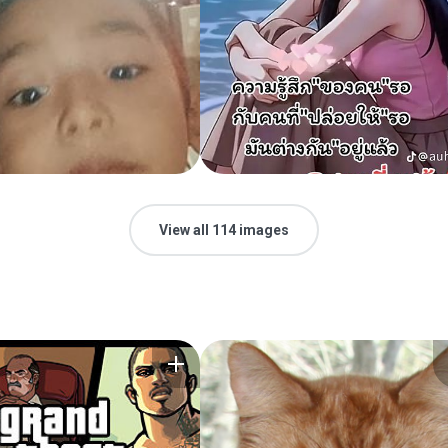
View all 114 images