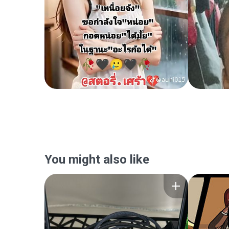
You might also like