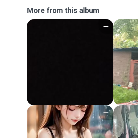
More from this album