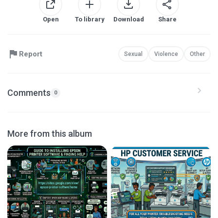
Open
To library
Download
Share
Report
Sexual
Violence
Other
Comments
0
More from this album