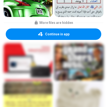
More files are hidden
Continue in app