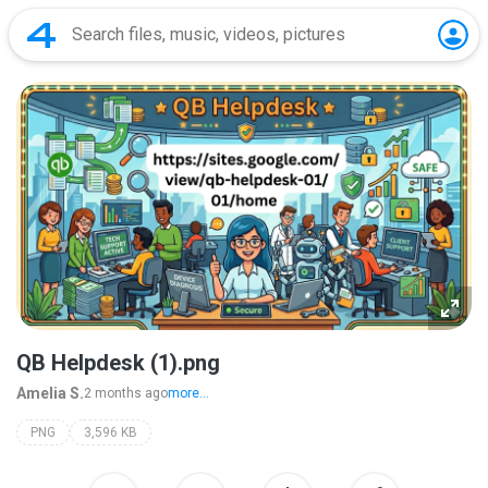
QB Helpdesk (1).png
Amelia S.
2 months ago
more...
PNG
3,596 KB