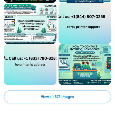
View all 873 images