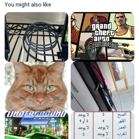
You might also like