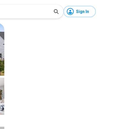
Sign In