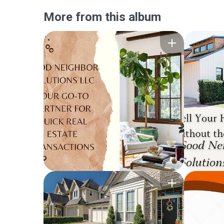
More from this album