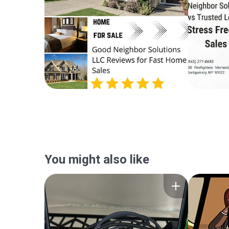
You might also like