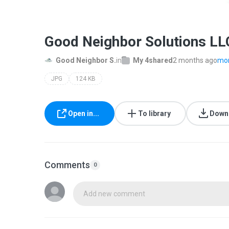
Good Neighbor Solutions LLC
Good Neighbor S.
in
My 4shared
2 months ago
mor
JPG
124 KB
Open in...
To library
Down
Comments
0
Add new comment