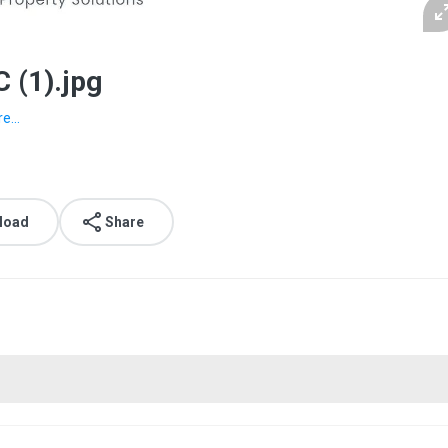
 (1).jpg
e...
load
Share