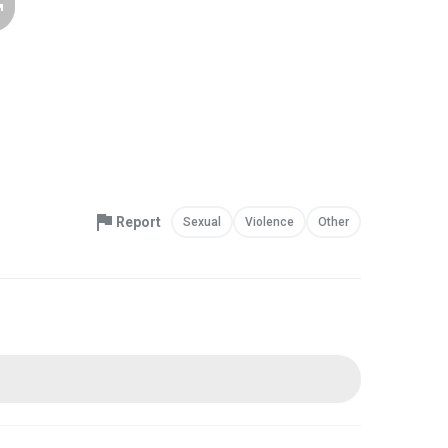
Report
Sexual
Violence
Other