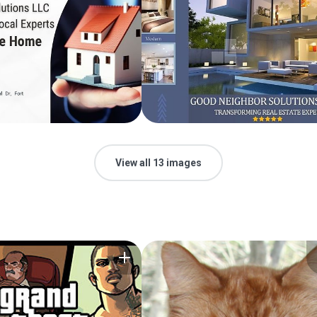
View all 13 images