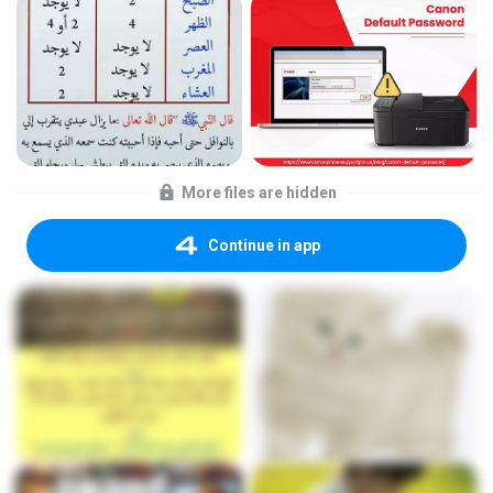
More files are hidden
Continue in app