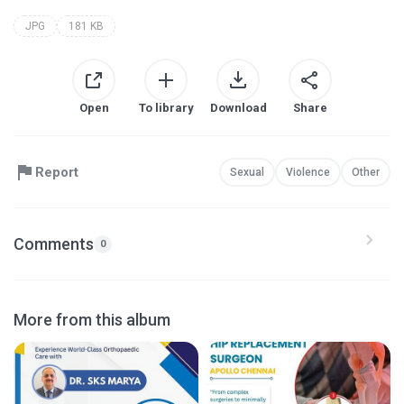
JPG
181 KB
Open
To library
Download
Share
Report
Sexual
Violence
Other
Comments
0
More from this album