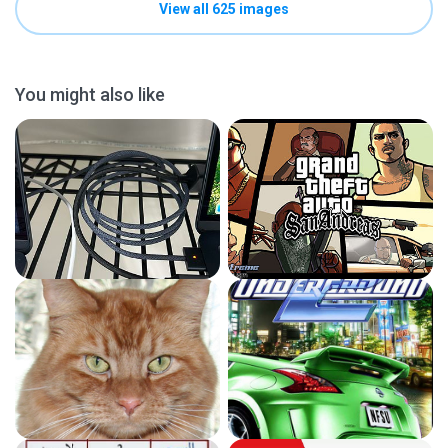
View all 625 images
You might also like