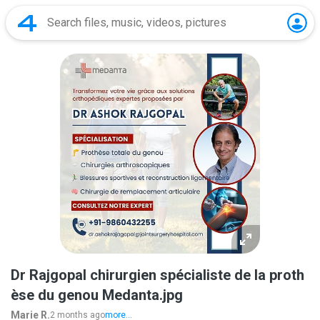
Dr Rajgopal chirurgien spécialiste de la proth
èse du genou Medanta.jpg
Marie R.
2 months ago
more...