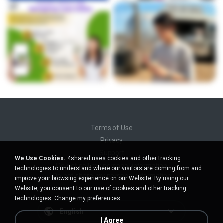
Terms of Use
Privacy
Support
We Use Cookies.
4shared uses cookies and other tracking
Do not sell my personal information
technologies to understand where our visitors are coming from and
Do not share my personal information
improve your browsing experience on our Website. By using our
Website, you consent to our use of cookies and other tracking
technologies.
Change my preferences
English
I Agree