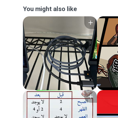
You might also like