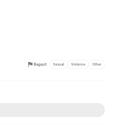
Report
Sexual
Violence
Other