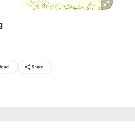
g
load
Share