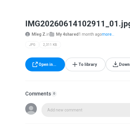
IMG20260614102911_01.jp
Mleg Z.
in
My 4shared
1 month ago
more...
JPG
2,311 KB
Open in...
To library
Down
Comments
0
Add new comment