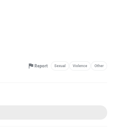
Report
Sexual
Violence
Other