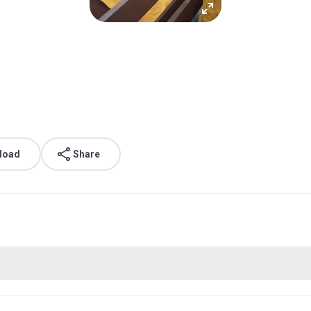
load
Share