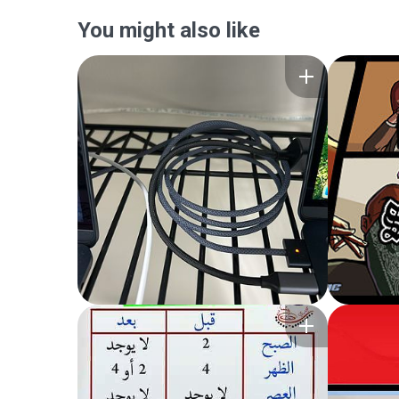
You might also like