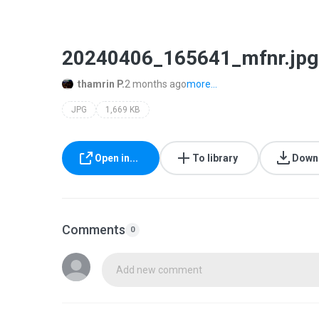
20240406_165641_mfnr.jpg
thamrin P.
2 months ago
more...
JPG
1,669 KB
Open in...
To library
Down
Comments
0
Add new comment