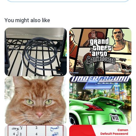
You might also like