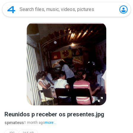
Reunidos p receber os presentes.jpg
spmateus
1 month ago
more...