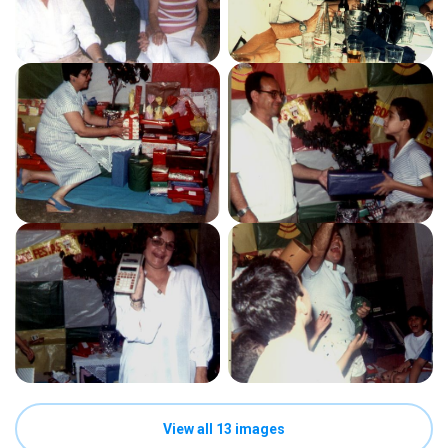
View all 13 images