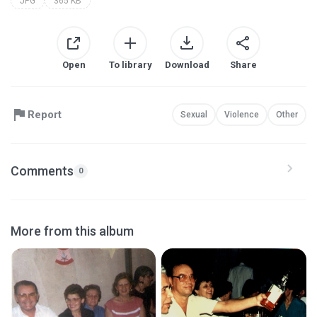
JPG
365 KB
Open
To library
Download
Share
Report
Sexual
Violence
Other
Comments
0
More from this album