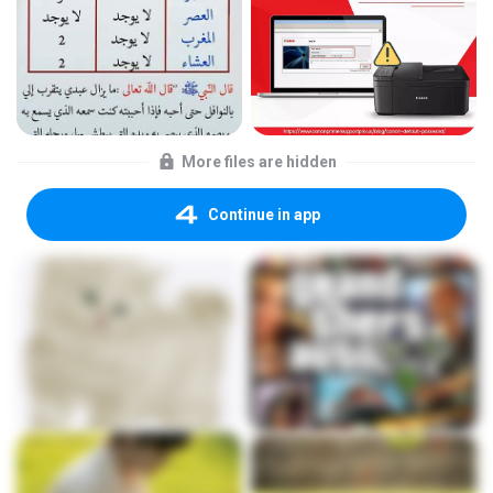
More files are hidden
Continue in app