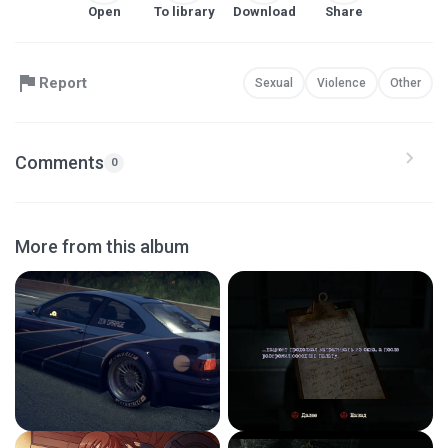
Open
To library
Download
Share
Report
Sexual
Violence
Other
Comments
0
More from this album