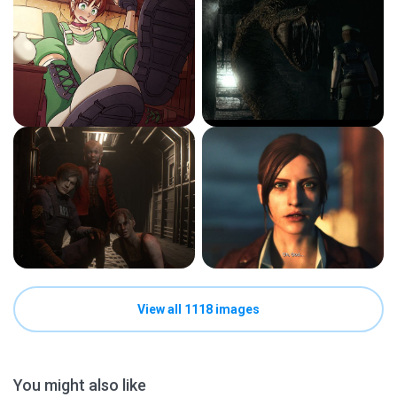
View all 1118 images
You might also like