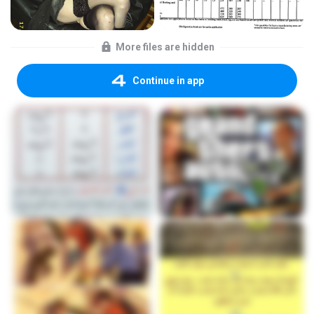
More files are hidden
Continue in app