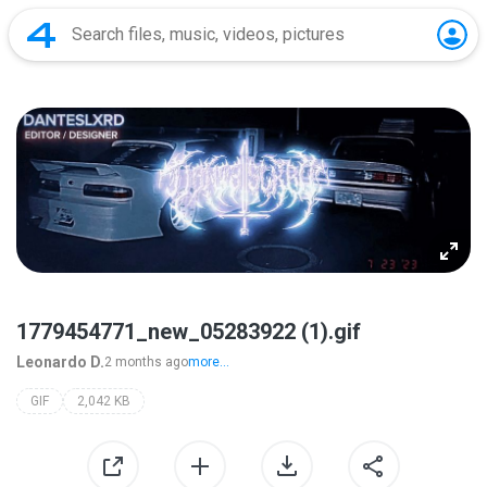
1779454771_new_05283922 (1).gif
Leonardo D.
2 months ago
more...
GIF
2,042 KB