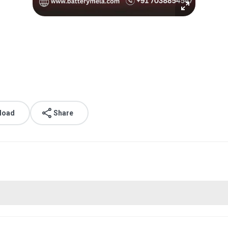
.
load
Share