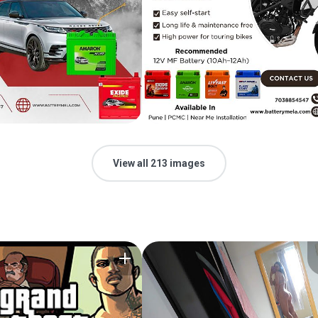
View all 213 images