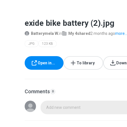
exide bike battery (2).jpg
Batterymela W.
in
My 4shared
2 months ago
more..
JPG
123 KB
Open in...
To library
Down
Comments
0
Add new comment