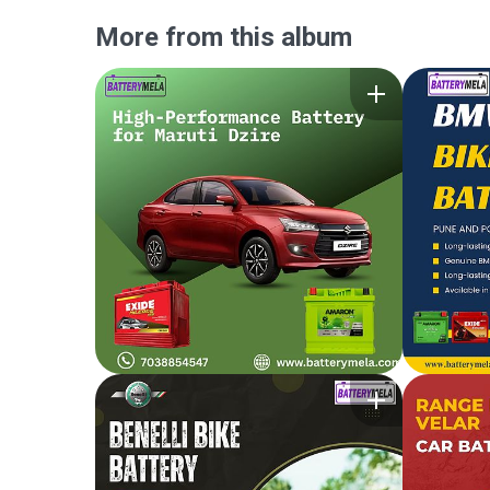
More from this album