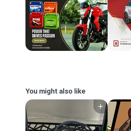
You might also like