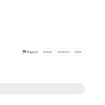
Report
Sexual
Violence
Other