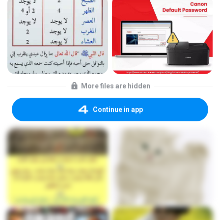
More files are hidden
Continue in app