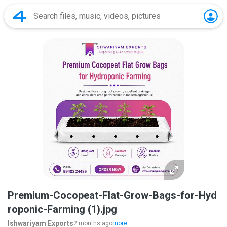
Premium-Cocopeat-Flat-Grow-Bags-for-Hyd
roponic-Farming (1).jpg
Ishwariyam Exports
2 months ago
more...