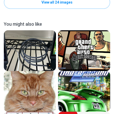
View all 24 images
You might also like