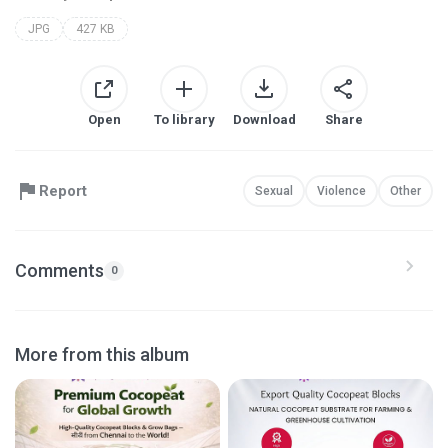
JPG
427 KB
Open
To library
Download
Share
Report
Sexual
Violence
Other
Comments
0
More from this album