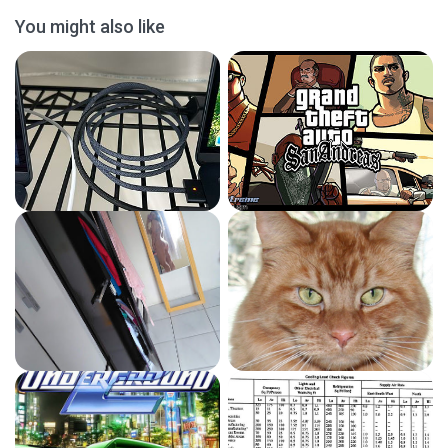
You might also like