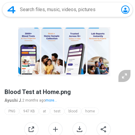
Blood Test at Home.png
Ayushi J.
2 months ago
more...
PNG
947 KB
at
test
blood
home