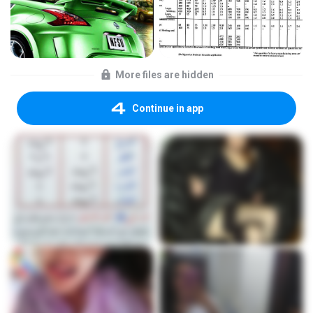
More files are hidden
Continue in app