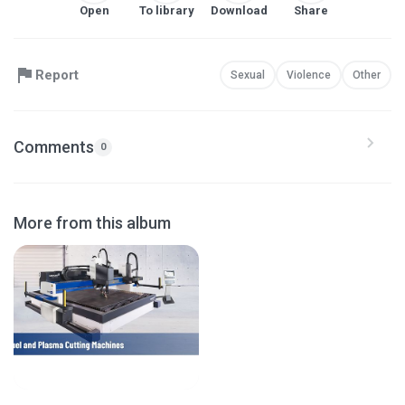
Open
To library
Download
Share
Report
Sexual
Violence
Other
Comments
0
More from this album