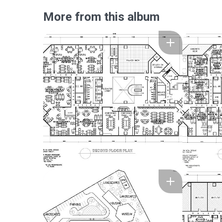
More from this album