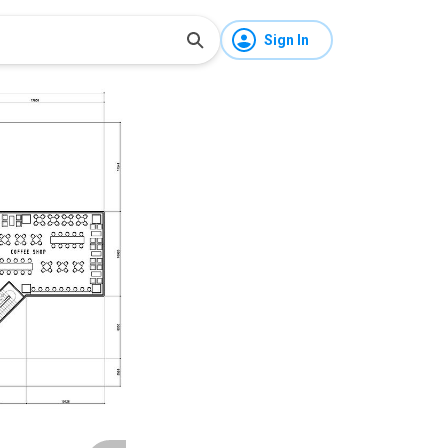
Sign In