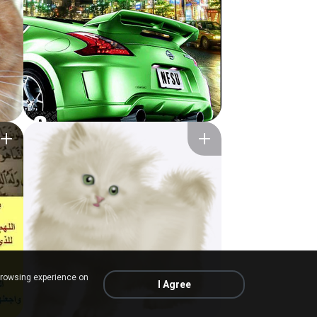
browsing experience on
I Agree