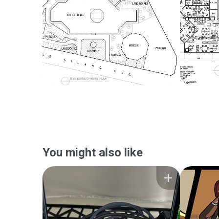
You might also like