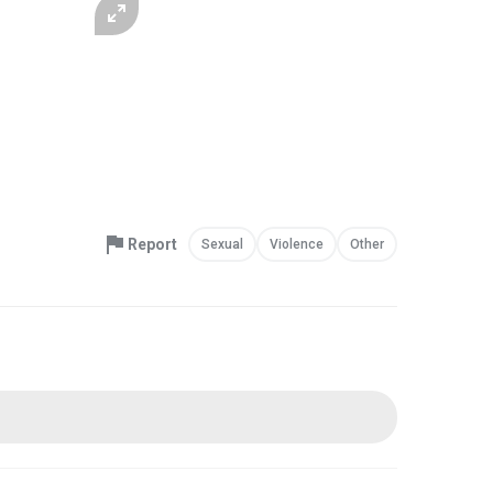
Report
Sexual
Violence
Other