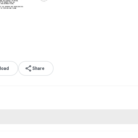
load
Share