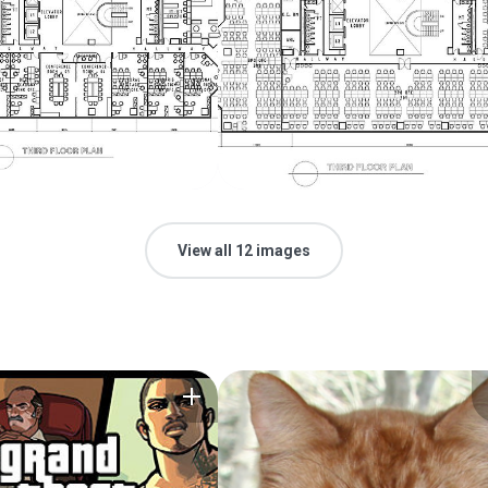
View all 12 images