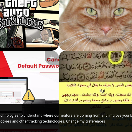
chnologies to understand where our visitors are coming from and improve your 
cookies and other tracking technologies.
Change my preferences