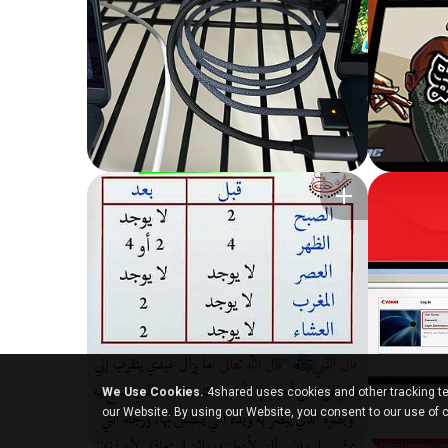
We Use Cookies.
4shared uses cookies and other tracking te
our Website. By using our Website, you consent to our use of 