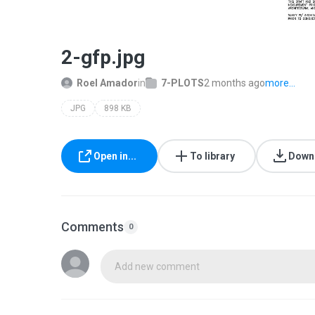
2-gfp.jpg
Roel Amador
in
7-PLOTS
2 months ago
more...
JPG
898 KB
Open in...
To library
Down
Comments
0
Add new comment