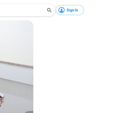
Sign In