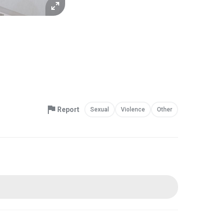
Report
Sexual
Violence
Other