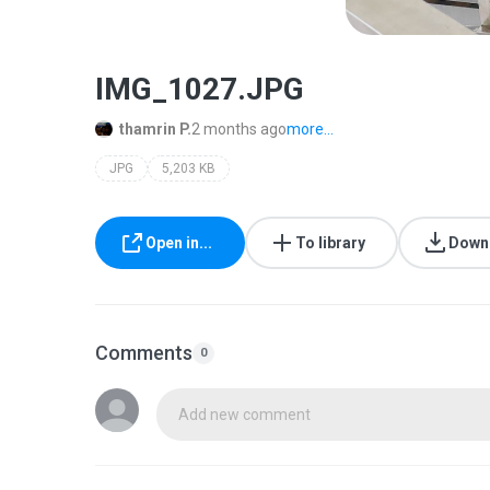
IMG_1027.JPG
thamrin P.
2 months ago
more...
JPG
5,203 KB
Open in...
To library
Down
Comments
0
Add new comment