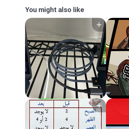
You might also like