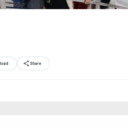
load
Share