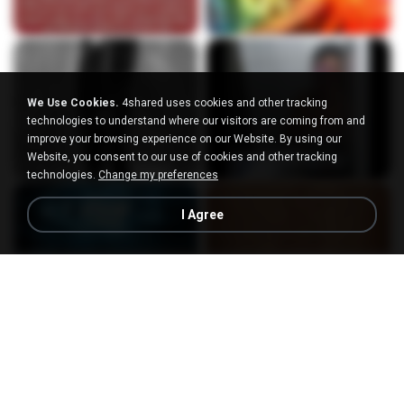
We Use Cookies.
4shared uses cookies and other tracking
technologies to understand where our visitors are coming from and
improve your browsing experience on our Website. By using our
Website, you consent to our use of cookies and other tracking
technologies.
Change my preferences
I Agree