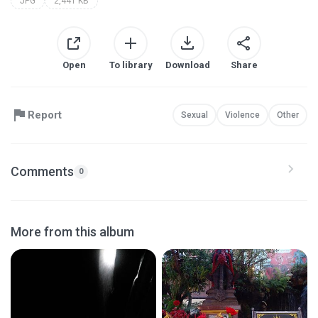
JPG
2,441 KB
Open
To library
Download
Share
Report
Sexual
Violence
Other
Comments
0
More from this album