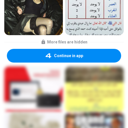
More files are hidden
Continue in app