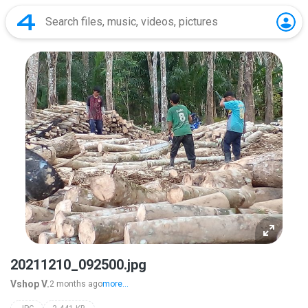
20211210_092500.jpg
Vshop V.
2 months ago
more...