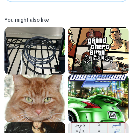
You might also like