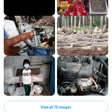
View all 75 images