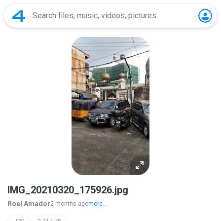
IMG_20210320_175926.jpg
Roel Amador
2 months ago
more...