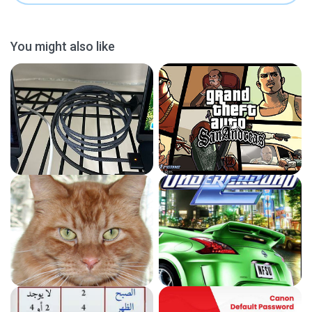
You might also like