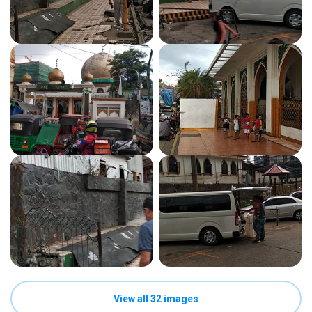
View all 32 images