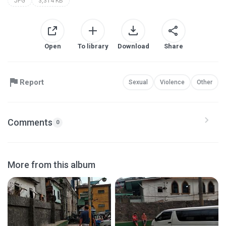
JPG
3,314 KB
Open
To library
Download
Share
Report
Sexual
Violence
Other
Comments
0
More from this album