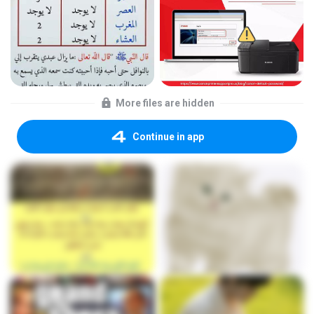
More files are hidden
Continue in app