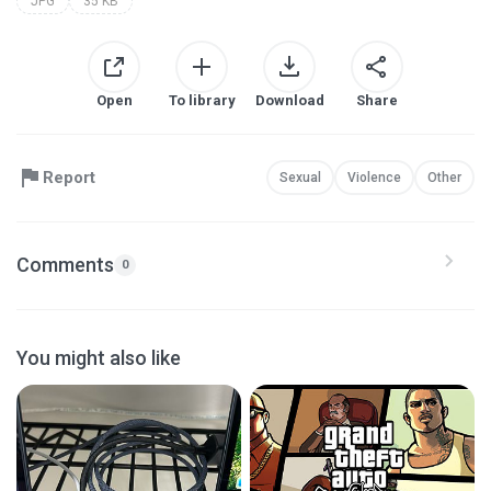
JPG
35 KB
Open
To library
Download
Share
Report
Sexual
Violence
Other
Comments
0
You might also like