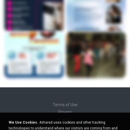
Terms of Use
Privacy
Support
We Use Cookies.
4shared uses cookies and other tracking
Do not sell my personal information
technologies to understand where our visitors are coming from and