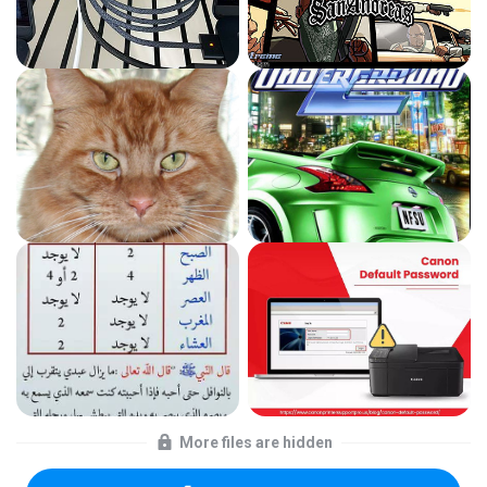
More files are hidden