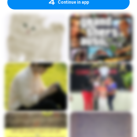
Continue in app