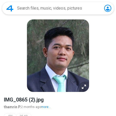
IMG_0865 (2).jpg
thamrin P.
2 months ago
more...