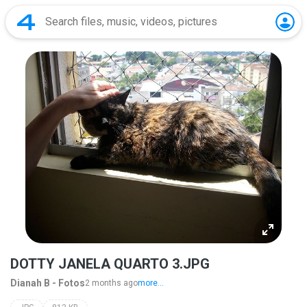
DOTTY JANELA QUARTO 3.JPG
Dianah B - Fotos
2 months ago
more...