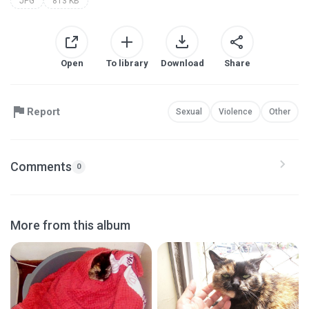
JPG
813 KB
Open
To library
Download
Share
Report
Sexual
Violence
Other
Comments
0
More from this album