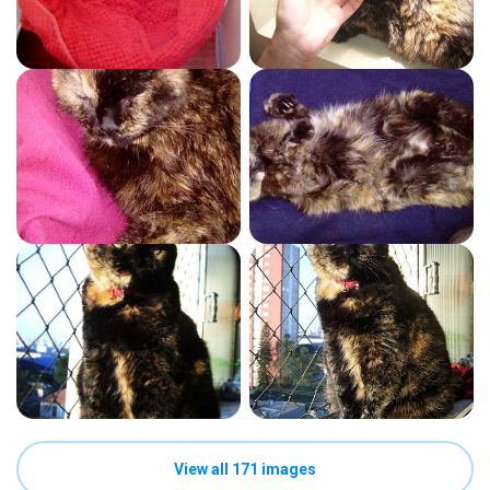
View all 171 images