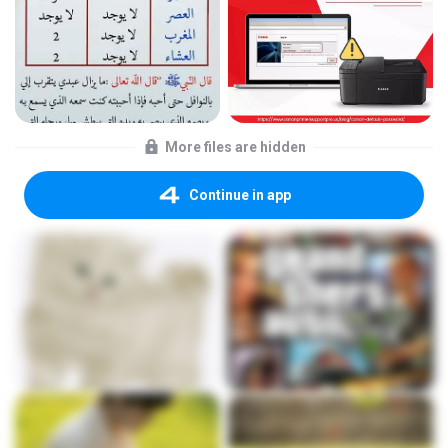
More files are hidden
Continue in app