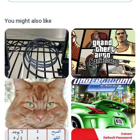
You might also like