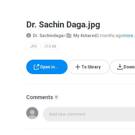
Dr. Sachin Daga.jpg
Dr. Sachindaga
in
My 4shared
2 months ago
more..
JPG
215 KB
Open in...
To library
Down
Comments
0
Add new comment