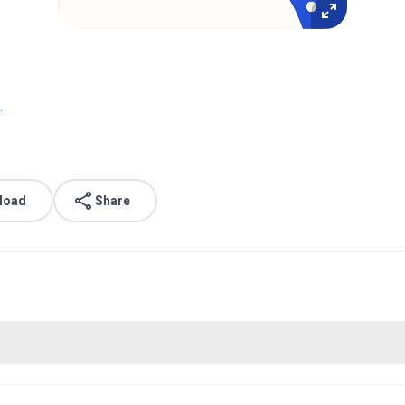
.
load
Share