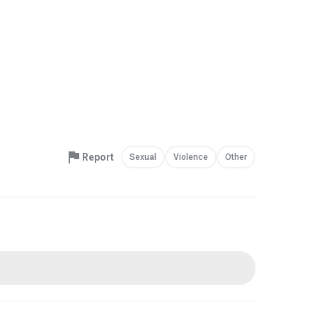
Report
Sexual
Violence
Other