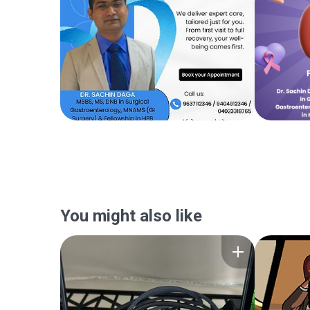
You might also like