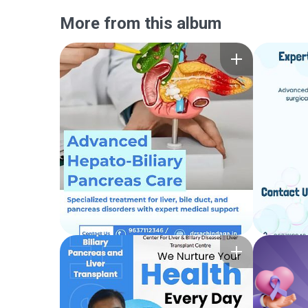
More from this album