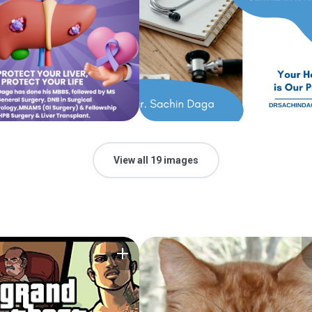
View all 19 images