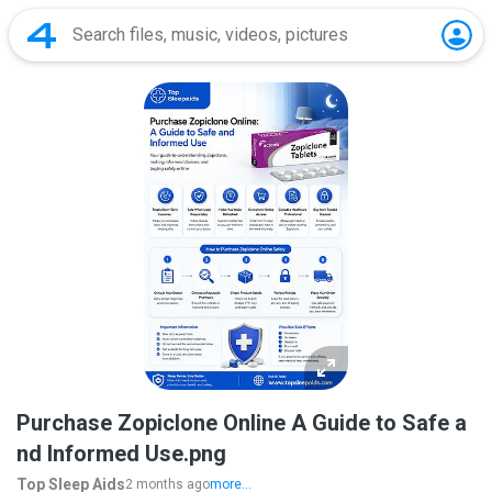
Purchase Zopiclone Online A Guide to Safe a
nd Informed Use.png
Top Sleep Aids
2 months ago
more...