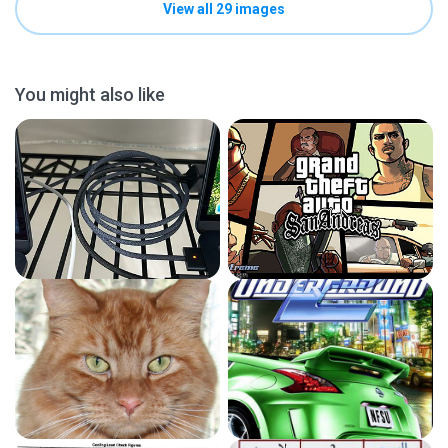
View all 29 images
You might also like