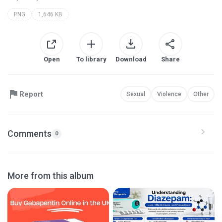
PNG
1,646 KB
Open
To library
Download
Share
Report
Sexual
Violence
Other
Comments
0
More from this album