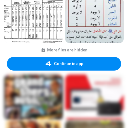
More files are hidden
Continue in app